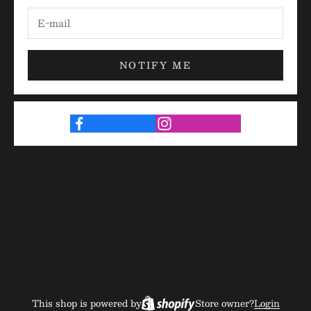
NOTIFY ME
This shop is powered by
Store owner?
Login